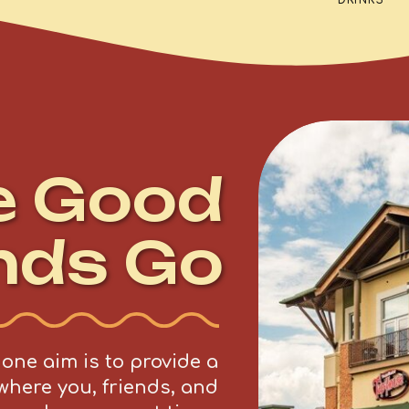
DRINKS
e Good
nds Go
ne aim is to provide a
where you, friends, and