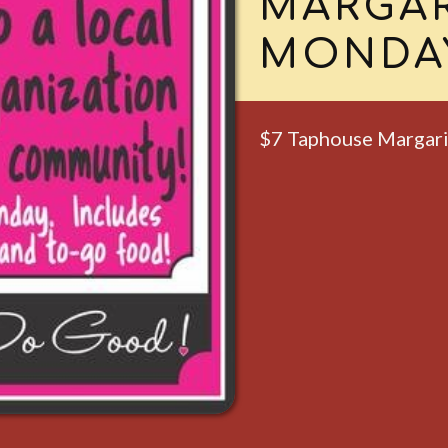
MARTIN
TUESD
All Taphouse Martin
TUESD
BINGO 
Starts at 6pm.
Free to play & gift c