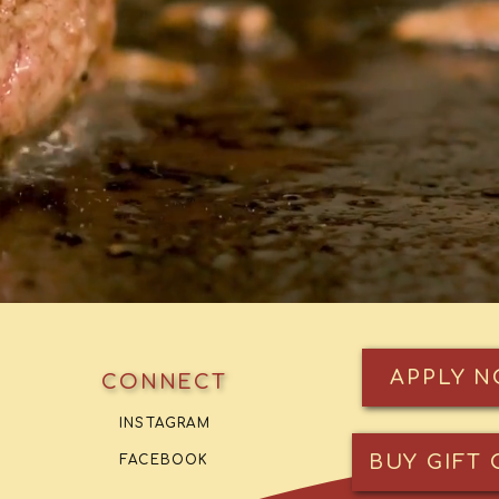
APPLY 
CONNECT
INSTAGRAM
BUY GIFT 
FACEBOOK