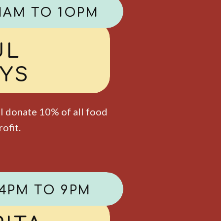
1AM TO 1OPM
AT FREE
AYS
als per adult entreé. 12 &
child. Dessert not
y, please.
4PM TO 9PM