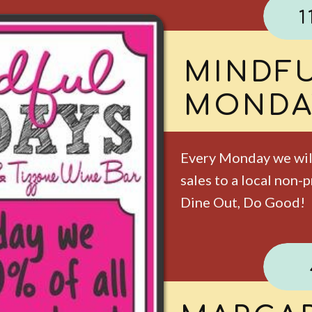
1
KIDS E
TUESD
Enjoy 2 free kid's me
under. One meal per 
included. Dine-in onl