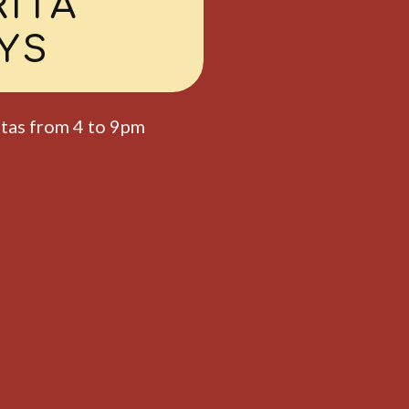
I
AYS
is $7 from 4 to 9pm.
6PM TO 8PM
AY
NIGHT
ards for winners!