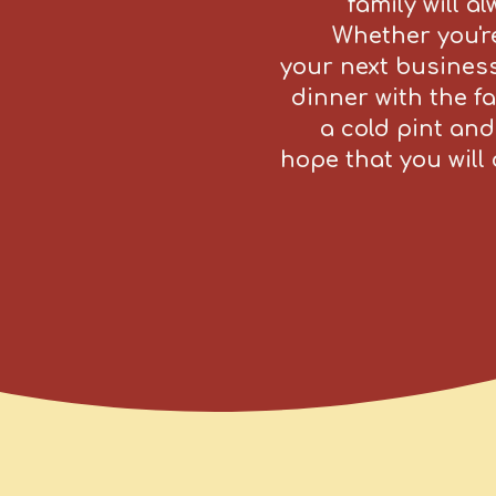
family will a
Whether you're
your next business
dinner with the fa
a cold pint and
hope that you wil