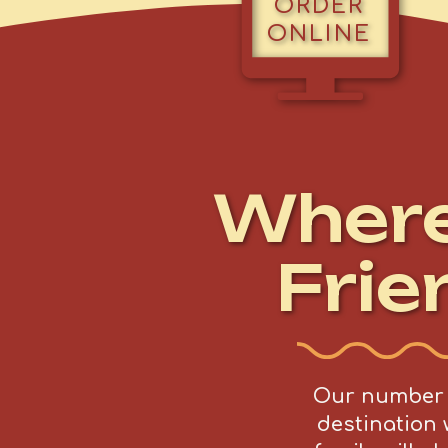
ORDER
ONLINE
Wher
Frie
Our number o
destination 