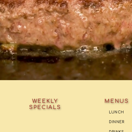
WEEKLY
MENUS
SPECIALS
LUNCH
DINNER