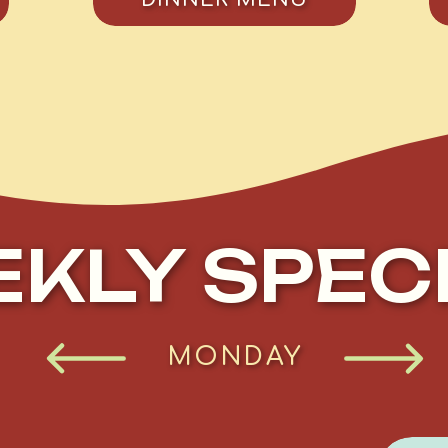
KLY SPEC
TUESDAY