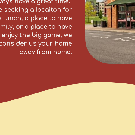
lways have a great time.
 seeking a locaiton for
 lunch, a place to have
mily, or a place to have
 enjoy the big game, we
l consider us your home
away from home.