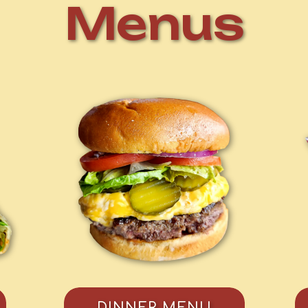
Menus
DINNER MENU