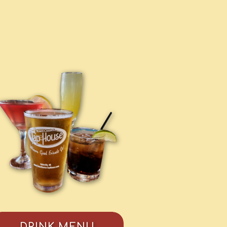
DRINK MENU