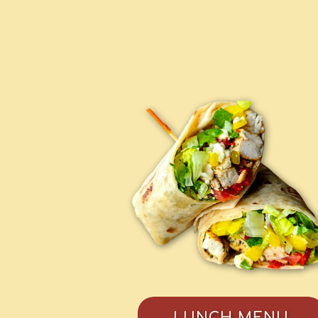
LUNCH MENU