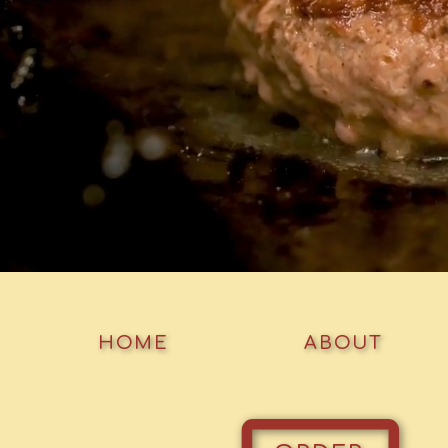
HOME
ABOUT